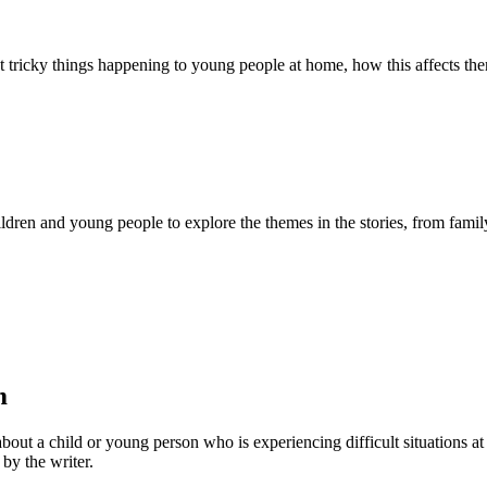
about tricky things happening to young people at home, how this affects t
ldren and young people to explore the themes in the stories, from family 
m
bout a child or young person who is experiencing difficult situations at
 by the writer.