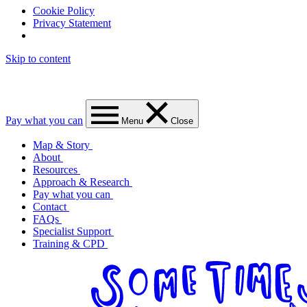
Cookie Policy
Privacy Statement
Skip to content
Pay what you can
Menu
Close
Map & Story
About
Resources
Approach & Research
Pay what you can
Contact
FAQs
Specialist Support
Training & CPD