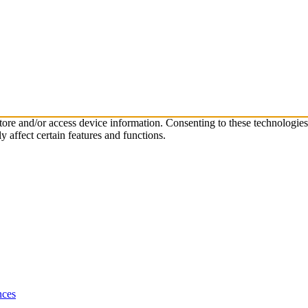
store and/or access device information. Consenting to these technologie
 affect certain features and functions.
nces