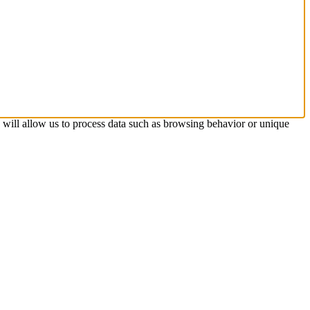
s will allow us to process data such as browsing behavior or unique