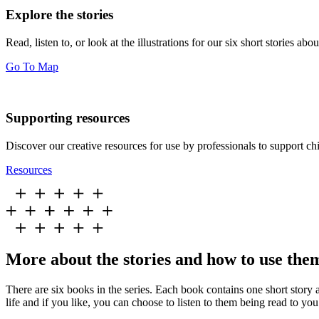
Explore the stories
Read, listen to, or look at the illustrations for our six short stories 
Go To Map
Supporting resources
Discover our creative resources for use by professionals to support chi
Resources
More about the stories and how to use the
There are six books in the series. Each book contains one short story a
life and if you like, you can choose to listen to them being read to you