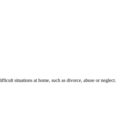
fficult situations at home, such as divorce, abuse or neglect.