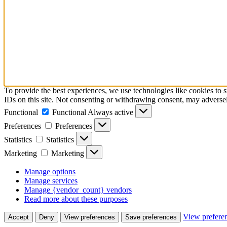
To provide the best experiences, we use technologies like cookies to 
IDs on this site. Not consenting or withdrawing consent, may adversely
Functional
Functional
Always active
Preferences
Preferences
Statistics
Statistics
Marketing
Marketing
Manage options
Manage services
Manage {vendor_count} vendors
Read more about these purposes
View prefere
Accept
Deny
View preferences
Save preferences