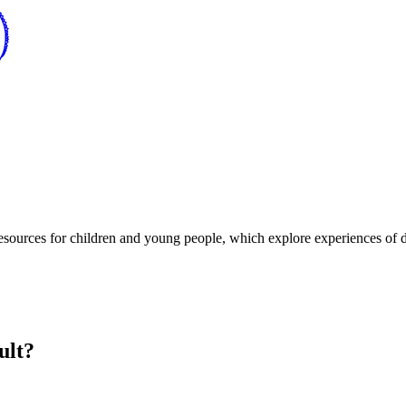
resources for children and young people, which explore experiences of di
ult?