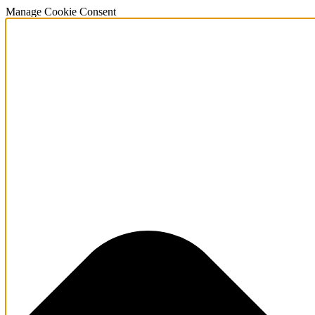
Manage Cookie Consent