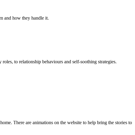
hem and how they handle it.
roles, to relationship behaviours and self-soothing strategies.
 home. There are animations on the website to help bring the stories to