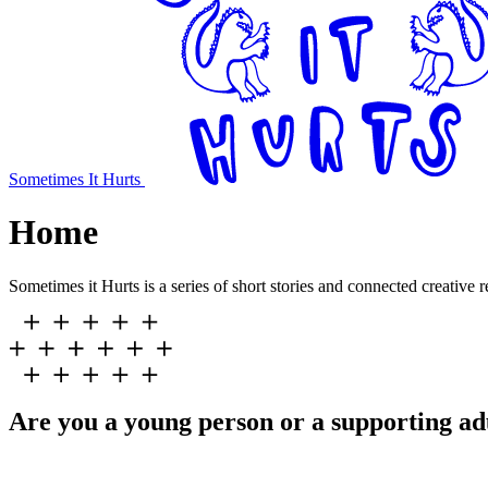
Sometimes It Hurts
Home
Sometimes it Hurts is a series of short stories and connected creative 
Are you a young person or a supporting ad