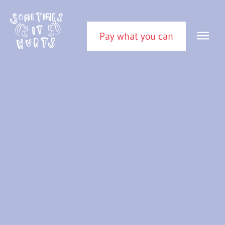
Skip to content
Sometimes It Hurts
MEN
Pay what you can