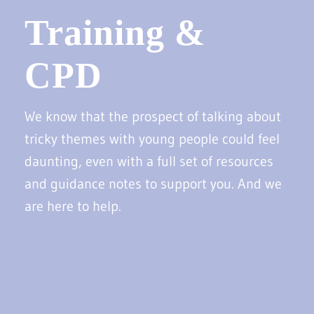
Training &
CPD
We know that the prospect of talking about
tricky themes with young people could feel
daunting, even with a full set of resources
and guidance notes to support you. And we
are here to help.