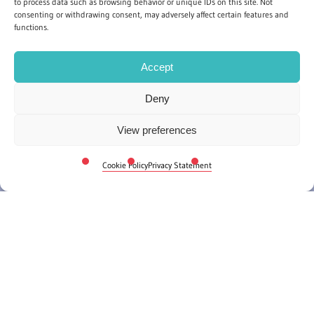
to process data such as browsing behavior or unique IDs on this site. Not
consenting or withdrawing consent, may adversely affect certain features and
functions.
Accept
Deny
View preferences
Cookie Policy
Privacy Statement
Whether you and your colleagues can set aside a