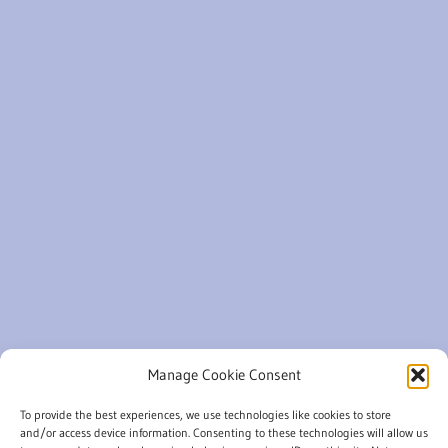
Manage Cookie Consent
To provide the best experiences, we use technologies like cookies to store
and/or access device information. Consenting to these technologies will allow us