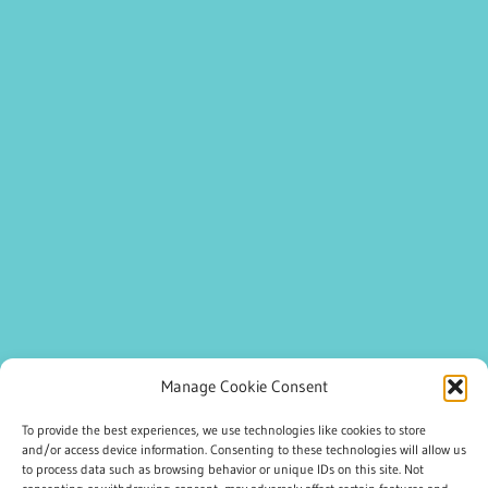
Manage Cookie Consent
To provide the best experiences, we use technologies like cookies to store
and/or access device information. Consenting to these technologies will allow us
to process data such as browsing behavior or unique IDs on this site. Not