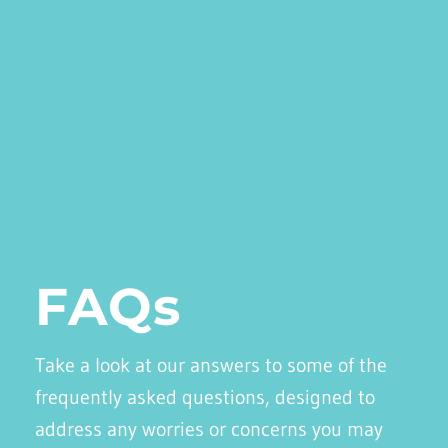
FAQs
Take a look at our answers to some of the
frequently asked questions, designed to
address any worries or concerns you may