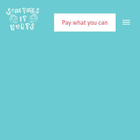
Skip to content
Sometimes It Hurts
MEN
Pay what you can