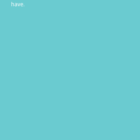
have.