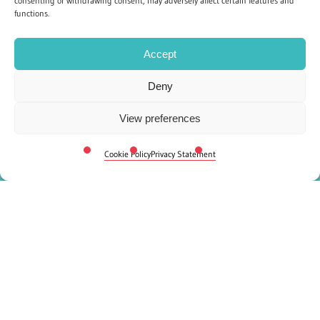
consenting or withdrawing consent, may adversely affect certain features and
functions.
Accept
Deny
View preferences
Cookie Policy
Privacy Statement
Frequently Asked
Questions